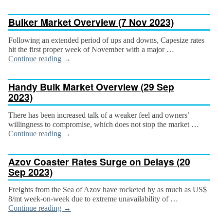
Bulker Market Overview (7 Nov 2023)
Following an extended period of ups and downs, Capesize rates
hit the first proper week of Novem­ber with a major …
Continue reading
→
Handy Bulk Market Overview (29 Sep
2023)
There has been increased talk of a weaker feel and owners’
willingness to compromise, which does not stop the market …
Continue reading
→
Azov Coaster Rates Surge on Delays (20
Sep 2023)
Freights from the Sea of Azov have rocketed by as much as US$
8/mt week-on-week due to extreme unavailability of …
Continue reading
→