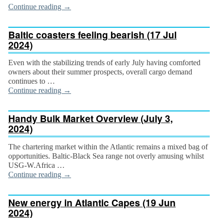
Continue reading
→
Baltic coasters feeling bearish (17 Jul
2024)
Even with the stabilizing trends of early July having comforted
owners about their summer prospects, overall cargo demand
continues to …
Continue reading
→
Handy Bulk Market Overview (July 3,
2024)
The chartering market within the Atlantic remains a mixed bag of
opportunities. Baltic-Black Sea range not overly amusing whilst
USG-W.Africa …
Continue reading
→
New energy in Atlantic Capes (19 Jun
2024)