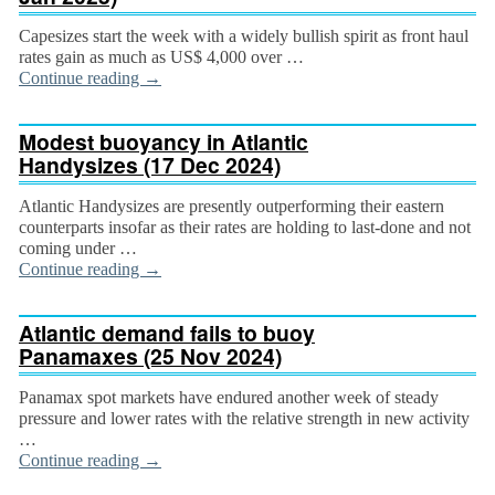
Capesizes start the week with a widely bullish spirit as front haul
rates gain as much as US$ 4,000 over …
Continue reading
→
Modest buoyancy in Atlantic
Handysizes (17 Dec 2024)
Atlantic Handysizes are presently outperforming their eastern
counterparts insofar as their rates are holding to last-done and not
coming under …
Continue reading
→
Atlantic demand fails to buoy
Panamaxes (25 Nov 2024)
Panamax spot markets have endured another week of steady
pressure and lower rates with the relative strength in new activity
…
Continue reading
→