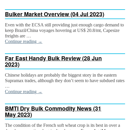
Bulker Market Overview (04 Jul 2023)
Even with the ECSA still providing just enough cargo demand to
keep Brazil/China voyages hover­ing at US$ 20.8/mt, Capesize
freights are …
Continue reading
→
Far East Handy Bulk Review (28 Jun
2023)
Chinese holidays are probably the biggest story in the eastern
Supramax trades, although they don’t seem to have subdued rates
…
Continue reading
→
BMTI Dry Bulk Commodity News (31
May 2023)
The condition of the French soft wheat crop is its best in over a