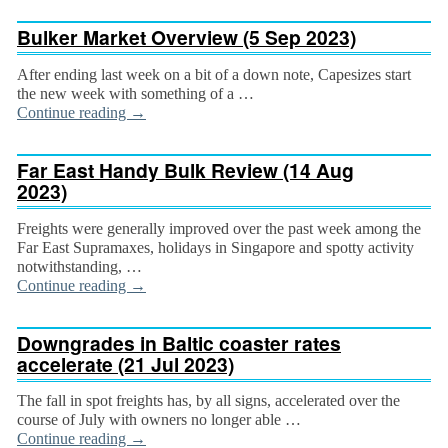
Bulker Market Overview (5 Sep 2023)
After ending last week on a bit of a down note, Capesizes start
the new week with something of a …
Continue reading
→
Far East Handy Bulk Review (14 Aug
2023)
Freights were generally improved over the past week among the
Far East Supramaxes, holidays in Singa­pore and spotty activity
notwithstanding, …
Continue reading
→
Downgrades in Baltic coaster rates
accelerate (21 Jul 2023)
The fall in spot freights has, by all signs, accelerated over the
course of July with owners no longer able …
Continue reading
→