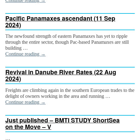
Continue reading
→
Pacific Panamaxes ascendant (11 Sep
2024)
The newfound strength of eastern Panamaxes has yet to ripple
through the entire sector, though Pac-based Panamaxes are still
building …
Continue reading
→
Revival in Danube River Rates (22 Aug
2024)
Freights are climbing again in the southern European trades to the
delight of owners working in the area and running …
Continue reading
→
Just published – BMTI STUDY ShortSea
on the Move – V
…