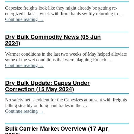
Capesize freights look like they might already be getting re-
energized a la last week with front hauls swiftly returning to …
Continue reading
→
Dry Bulk Commodity News (05 Jun
2024)
Warmer conditions in the last two weeks of May helped alleviate
some of the wet conditions that were plaguing French …
Continue reading
→
Dry Bulk Update: Capes Under
Correction (15 May 2024)
No safety net is evident for the Capesizes at present with freights
falling steadily on long haul trades in the …
Continue reading
→
Bulk Carrier Market Overview (17 Apr