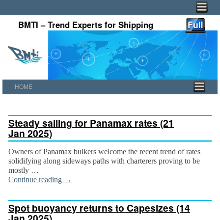
BMTI – Trend Experts for Shipping
HOME
Skip to primary content
Skip to secondary content
Steady sailing for Panamax rates (21
Jan 2025)
Owners of Panamax bulkers welcome the recent trend of rates
solidifying along sideways paths with charterers proving to be
mostly …
Continue reading
→
Spot buoyancy returns to Capesizes (14
Jan 2025)