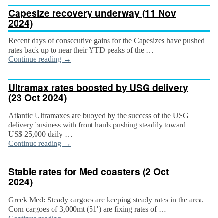
Capesize recovery underway (11 Nov
2024)
Recent days of consecutive gains for the Capesizes have pushed
rates back up to near their YTD peaks of the …
Continue reading
→
Ultramax rates boosted by USG delivery
(23 Oct 2024)
Atlantic Ultramaxes are buoyed by the success of the USG
delivery business with front hauls pushing steadily toward
US$ 25,000 daily …
Continue reading
→
Stable rates for Med coasters (2 Oct
2024)
Greek Med: Steady cargoes are keeping steady rates in the area.
Corn cargoes of 3,000mt (51′) are fixing rates of …