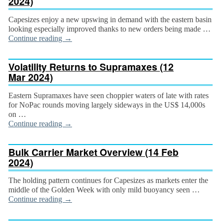
2024)
Capesizes enjoy a new upswing in demand with the eastern basin
looking especially improved thanks to new orders being made …
Continue reading
→
Volatility Returns to Supramaxes (12
Mar 2024)
Eastern Supramaxes have seen choppier waters of late with rates
for NoPac rounds moving largely side­ways in the US$ 14,000s
on …
Continue reading
→
Bulk Carrier Market Overview (14 Feb
2024)
The holding pattern continues for Capesizes as mar­kets enter the
middle of the Golden Week with only mild buoyancy seen …
Continue reading
→