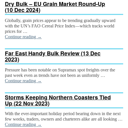
Dry Bulk – EU Grain Market Round-Up
(10 Dec 2024)
Globally, grain prices appear to be trending gradually upward
with the UN’s FAO Cereal Price Index—which tracks world
prices for …
Continue reading
→
Far East Handy Bulk Review (13 Dec
2023)
Pressure has been notable on Supramax spot freights over the
past week even as trends have not been as uniformly …
Continue reading
→
Storms Keeping Northern Coasters Tied
Up (22 Nov 2023)
With the ever-important holiday period bearing down in the next
few weeks, traders, owners and charterers alike are all looking …
Continue reading
→