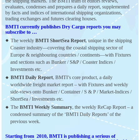
the shipping markets. The BMTI team of editors reviews,
evaluates, condenses and prepares a daily report, supplemented
by facts and indices of international shipping organizations,
trading exchanges and futures clearing houses.
BMTI currently publishes Dry Cargo reports you may
subscribe to …
The weekly
BMTI ShortSea Report
, unique in the shipping
Coaster industry—covering the coastal shipping sector of
Europe & neighbouring countries / continents—with Fixtures
and sections such as Bunker / S&P / Coaster Indices /
Investments etc.
BMTI Daily Report
, BMTI’s core product, a daily
worldwide freight market report – with Fixtures and weekly
side-views onto Bunker / Container / S & P / Market-Indices /
ShortSea / Investments etc.
The
BMTI Weekly Summary
, the weekly ReCap Report – a
condensed summary of the ‘BMTI Daily Reports’ of the
previous week.
Starting from 2010, BMTI is publishing a serious of