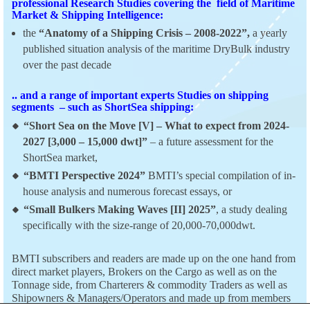
professional Research Studies covering the field of Maritime
Market & Shipping Intelligence:
the
“Anatomy of a Shipping Crisis – 2008-2022”,
a yearly
published situation analysis of the maritime DryBulk industry
over the past decade
.. and a range of important experts Studies on shipping
segments – such as ShortSea shipping:
“Short Sea on the Move [V] – What to expect from 2024-
2027 [3,000 – 15,000 dwt]”
– a future assessment for the
ShortSea market,
“BMTI Perspective 2024”
BMTI’s special compilation of in-
house analysis and numerous forecast essays, or
“Small Bulkers Making Waves [II] 2025”
, a study dealing
specifically with the size-range of 20,000-70,000dwt.
BMTI subscribers and readers are made up on the one hand from
direct market players, Brokers on the Cargo as well as on the
Tonnage side, from Charterers & commodity Traders as well as
Shipowners & Managers/Operators and made up from members