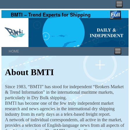
BMTI – Trend Experts for Shipping
HOME
Skip to primary content
Skip to secondary content
About BMTI
Since 1983, “BMTI” has stood for independent “Brokers Market
& Trend Information” in the international maritime markets,
particularly in Dry Bulk shipping.
BMTI has become one of the few truly independent market
research and news agencies in the international dry shipping
industry from its early days as a telex-based freight report.
A network of individual correspondents, all active in the market,
provides a selection of English-language news from all aspects of