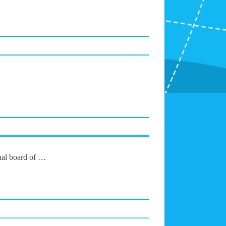
onal board of …