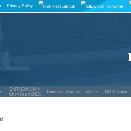
o
Privacy Policy
BMTI EUSSIX©
Research Studies
Info
BMTI Guide
ShortSea INDEX
ld