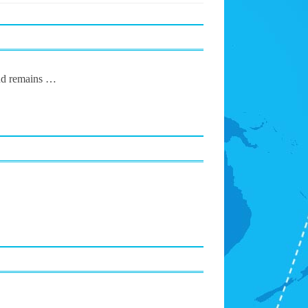
und remains …