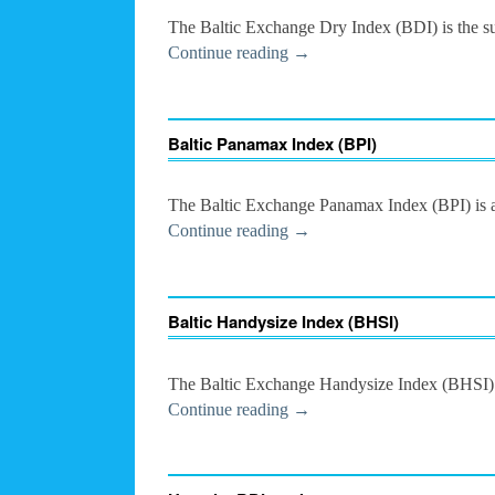
The Baltic Exchange Dry Index (BDI) is the suc
Continue reading
→
Baltic Panamax Index (BPI)
The Baltic Exchange Panamax Index (BPI) is a 
Continue reading
→
Baltic Handysize Index (BHSI)
The Baltic Exchange Handysize Index (BHSI) is
Continue reading
→