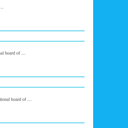
 …
nal board of …
ational board of …