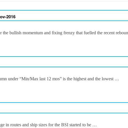
Nov-2016
er the bullish momentum and fixing frenzy that fuelled the recent rebo
column under “Min/Max last 12 mos” is the highest and the lowest …
ge in routes and ship sizes for the BSI started to be …