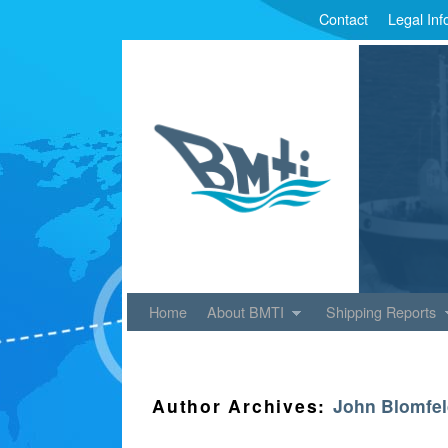
Contact
Legal Inf
Skip to primary content
Skip to secondary content
Home
About BMTI
Shipping Reports
Author Archives:
John Blomfe