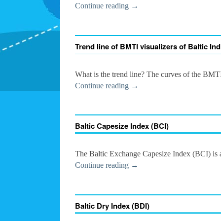
Continue reading
→
Trend line of BMTI visualizers of Baltic In
What is the trend line? The curves of the BM
Continue reading
→
Baltic Capesize Index (BCI)
The Baltic Exchange Capesize Index (BCI) is a 
Continue reading
→
Baltic Dry Index (BDI)