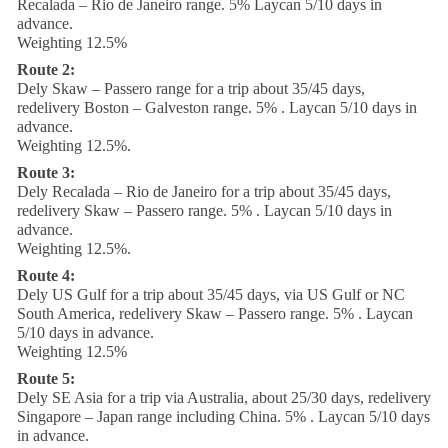
Recalada – Rio de Janeiro range. 5% Laycan 5/10 days in
advance.
Weighting 12.5%
Route 2:
Dely Skaw – Passero range for a trip about 35/45 days,
redelivery Boston – Galveston range. 5% . Laycan 5/10 days in
advance.
Weighting 12.5%.
Route 3:
Dely Recalada – Rio de Janeiro for a trip about 35/45 days,
redelivery Skaw – Passero range. 5% . Laycan 5/10 days in
advance.
Weighting 12.5%.
Route 4:
Dely US Gulf for a trip about 35/45 days, via US Gulf or NC
South America, redelivery Skaw – Passero range. 5% . Laycan
5/10 days in advance.
Weighting 12.5%
Route 5:
Dely SE Asia for a trip via Australia, about 25/30 days, redelivery
Singapore – Japan range including China. 5% . Laycan 5/10 days
in advance.