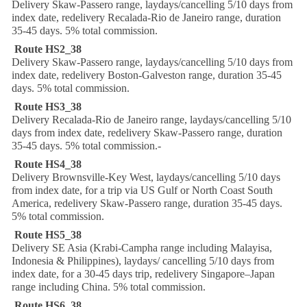
Delivery Skaw-Passero range, laydays/cancelling 5/10 days from
index date, redelivery Recalada-Rio de Janeiro range, duration
35-45 days. 5% total commission.
Route HS2_38
Delivery Skaw-Passero range, laydays/cancelling 5/10 days from
index date, redelivery Boston-Galveston range, duration 35-45
days. 5% total commission.
Route HS3_38
Delivery Recalada-Rio de Janeiro range, laydays/cancelling 5/10
days from index date, redelivery Skaw-Passero range, duration
35-45 days. 5% total commission.-
Route HS4_38
Delivery Brownsville-Key West, laydays/cancelling 5/10 days
from index date, for a trip via US Gulf or North Coast South
America, redelivery Skaw-Passero range, duration 35-45 days.
5% total commission.
Route HS5_38
Delivery SE Asia (Krabi-Campha range including Malayisa,
Indonesia & Philippines), laydays/ cancelling 5/10 days from
index date, for a 30-45 days trip, redelivery Singapore–Japan
range including China. 5% total commission.
Route HS6_38