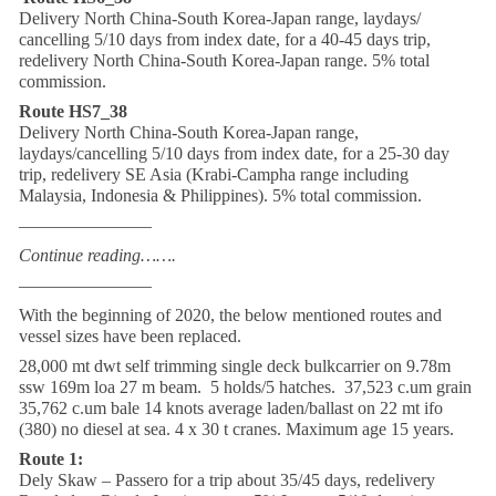
Delivery North China-South Korea-Japan range, laydays/
cancelling 5/10 days from index date, for a 40-45 days trip,
redelivery North China-South Korea-Japan range. 5% total
commission.
Route HS7_38
Delivery North China-South Korea-Japan range,
laydays/cancelling 5/10 days from index date, for a 25-30 day
trip, redelivery SE Asia (Krabi-Campha range including
Malaysia, Indonesia & Philippines). 5% total commission.
———————–
Continue reading…….
———————–
With the beginning of 2020, the below mentioned routes and
vessel sizes have been replaced.
28,000 mt dwt self trimming single deck bulkcarrier on 9.78m
ssw 169m loa 27 m beam. 5 holds/5 hatches. 37,523 c.um grain
35,762 c.um bale 14 knots average laden/ballast on 22 mt ifo
(380) no diesel at sea. 4 x 30 t cranes. Maximum age 15 years.
Route 1:
Dely Skaw – Passero for a trip about 35/45 days, redelivery