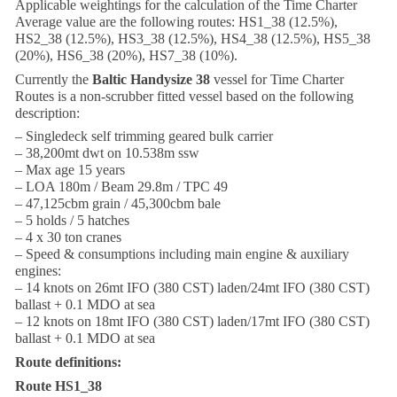
Applicable weightings for the calculation of the Time Charter
Average value are the following routes: HS1_38 (12.5%),
HS2_38 (12.5%), HS3_38 (12.5%), HS4_38 (12.5%), HS5_38
(20%), HS6_38 (20%), HS7_38 (10%).
Currently the
Baltic Handysize 38
vessel for Time Charter
Routes is a non-scrubber fitted vessel based on the following
description:
– Singledeck self trimming geared bulk carrier
– 38,200mt dwt on 10.538m ssw
– Max age 15 years
– LOA 180m / Beam 29.8m / TPC 49
– 47,125cbm grain / 45,300cbm bale
– 5 holds / 5 hatches
– 4 x 30 ton cranes
– Speed & consumptions including main engine & auxiliary
engines:
– 14 knots on 26mt IFO (380 CST) laden/24mt IFO (380 CST)
ballast + 0.1 MDO at sea
– 12 knots on 18mt IFO (380 CST) laden/17mt IFO (380 CST)
ballast + 0.1 MDO at sea
Route definitions:
Route HS1_38