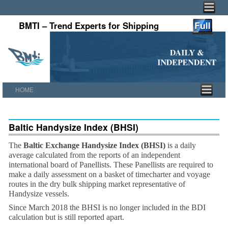
BMTI – Trend Experts for Shipping
HOME
Skip to primary content
Skip to secondary content
Baltic Handysize Index (BHSI)
The
Baltic Exchange Handysize Index (BHSI)
is a daily
average calculated from the reports of an independent
international board of Panellists. These Panellists are required to
make a daily assessment on a basket of timecharter and voyage
routes in the dry bulk shipping market representative of
Handysize vessels.
Since March 2018 the BHSI is no longer included in the BDI
calculation but is still reported apart.