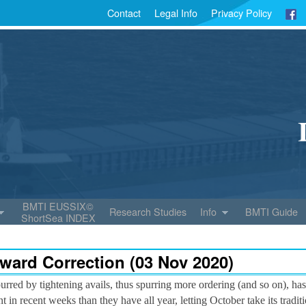
Contact
Legal Info
Privacy Policy
BMTI EUSSIX©
Research Studies
Info
BMTI Guide
ShortSea INDEX
ward Correction (03 Nov 2020)
urred by tightening avails, thus spurring more ordering (and so on), has
in recent weeks than they have all year, letting October take its tradi