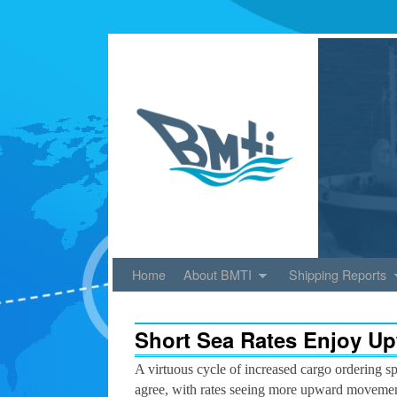
Skip to primary content
Skip to secondary content
Home
About BMTI
Shipping Reports
Short Sea Rates Enjoy Up
A virtuous cycle of increased cargo ordering sp
agree, with rates seeing more upward movement 