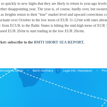
g so quickly to new highs that they are likely to return to year-ago le
ther disappointing year. The year is, of course, hardly over, but owners 
er as freights return to their “true” market level and upward correct
luctuate over October in the low teens of EUR 11-12/mt with rates al
c from ECUK to the Baltic States is hitting the mid-high teens of EUR 
assed EUR 20/mt to start trading in the low EUR 20s/mt.
ket: subscribe to the
BMTI SHORT SEA REPORT
.
& Informations GmbH • Berlin-Germany •
Legal Info
/
Impressum
•
Priv