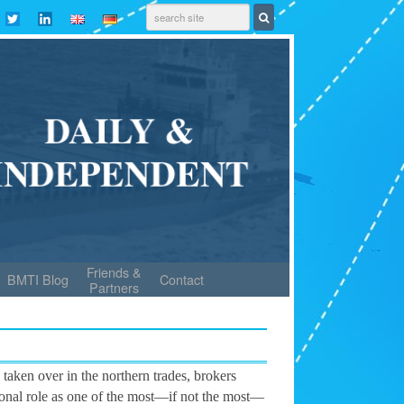
Friends &
BMTI Blog
Contact
Partners
 taken over in the northern trades, brokers
tional role as one of the most—if not the most—