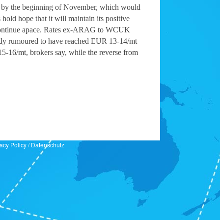
vels by the beginning of November, which would
hold hope that it will maintain its positive
ions continue apace. Rates ex-ARAG to WCUK
ready rumoured to have reached EUR 13-14/mt
15-16/mt, brokers say, while the reverse from
acy Policy
/
Datenschutz