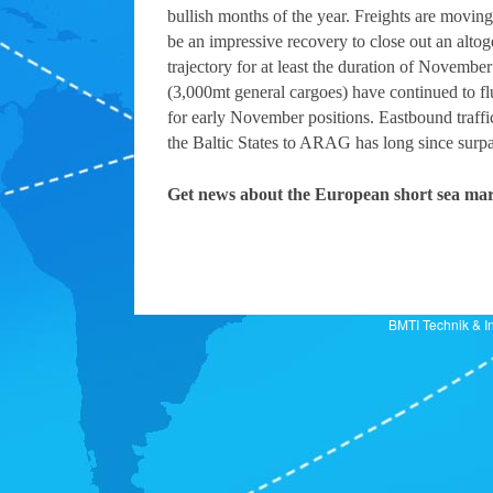
bullish months of the year. Freights are movin
be an impressive recovery to close out an altoge
trajectory for at least the duration of Novemb
(3,000mt general cargoes) have continued to f
for early November positions. Eastbound traffi
the Baltic States to ARAG has long since surp
Get news about the European short sea mar
BMTI Technik 