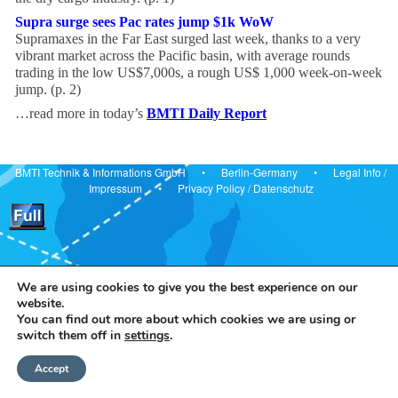
Supra surge sees Pac rates jump $1k WoW
Supramaxes in the Far East surged last week, thanks to a very
vibrant market across the Pacific basin, with average rounds
trading in the low US$7,000s, a rough US$ 1,000 week-on-week
jump. (p. 2)
…read more in today’s
BMTI Daily Report
BMTI Technik & Informations GmbH • Berlin-Germany •
Legal Info
/
Impressum
•
Privacy Policy
/
Datenschutz
We are using cookies to give you the best experience on our
website.
You can find out more about which cookies we are using or
switch them off in
settings
.
Accept