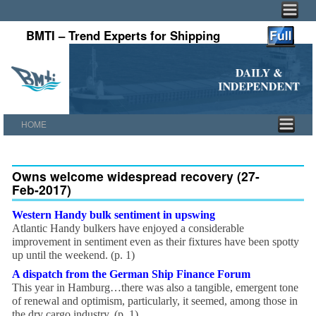
BMTI – Trend Experts for Shipping
HOME
Skip to primary content
Skip to secondary content
Owns welcome widespread recovery (27-
Feb-2017)
Western Handy bulk sentiment in upswing
Atlantic Handy bulkers have enjoyed a considerable
improvement in sentiment even as their fixtures have been spotty
up until the weekend. (p. 1)
A dispatch from the German Ship Finance Forum
This year in Hamburg…there was also a tangible, emergent tone
of renewal and optimism, particularly, it seemed, among those in
the dry cargo industry. (p. 1)