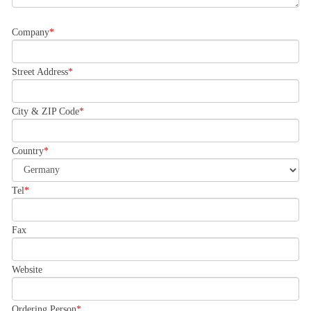
Company
Street Address
City & ZIP Code
Country
Tel
Fax
Website
Ordering Person