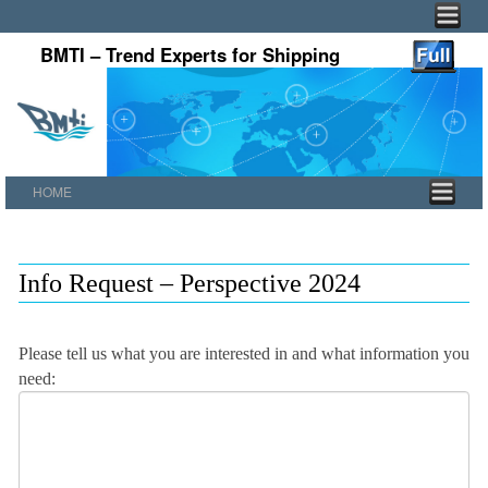
BMTI – Trend Experts for Shipping
HOME
Skip to primary content
Skip to secondary content
Info Request – Perspective 2024
Please tell us what you are interested in and what information you
need: