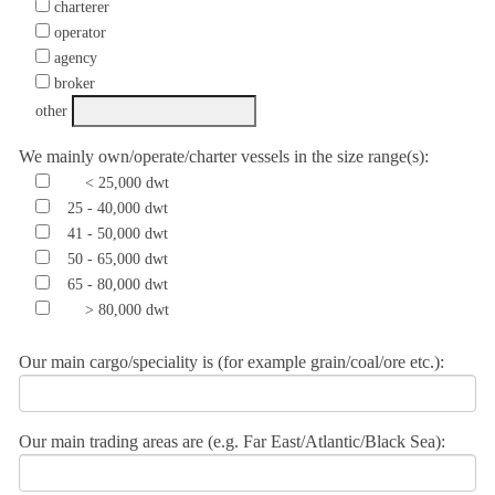
charterer
operator
agency
broker
other
We mainly own/operate/charter vessels in the size range(s):
< 25,000 dwt
25 - 40,000 dwt
41 - 50,000 dwt
50 - 65,000 dwt
65 - 80,000 dwt
> 80,000 dwt
Our main cargo/speciality is (for example grain/coal/ore etc.):
Our main trading areas are (e.g. Far East/Atlantic/Black Sea):