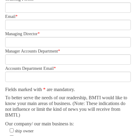
Email
Managing Director
Manager Accounts Department
Accounts Department Email
Fields marked with
*
are mandatory.
To better serve the needs of our readership, BMTI would like to
know your main areas of business. (Note: These indications do
not influence or limit the kind of news you will receive from
BMTI.)
Our company/ our main business is:
ship owner