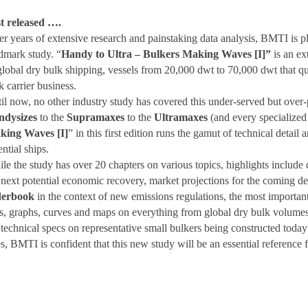
t released ….
er years of extensive research and painstaking data analysis, BMTI is p
dmark study. “
Handy to Ultra – Bulkers Making Waves [I]”
is an ex
global dry bulk shipping, vessels from 20,000 dwt to 70,000 dwt that qui
k carrier business.
il now, no other industry study has covered this under-served but over
ndysizes
to the
Supramaxes
to the
Ultramaxes
(and every specialized 
king Waves [I]
” in this first edition runs the gamut of technical detail
ential ships.
le the study has over 20 chapters on various topics, highlights include c
 next potential economic recovery, market projections for the coming d
derbook
in the context of new emissions regulations, the most important
es, graphs, curves and maps on everything from global dry bulk volumes 
technical specs on representative small bulkers being constructed toda
s, BMTI is confident that this new study will be an essential reference 