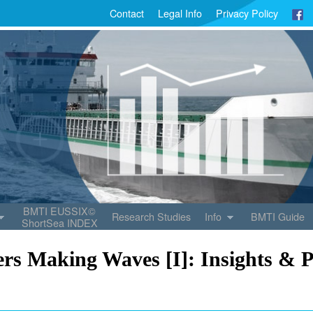
Contact
Legal Info
Privacy Policy
BMTI EUSSIX©
Research Studies
Info
BMTI Guide
ShortSea INDEX
rs Making Waves [I]: Insights & P