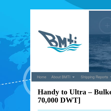
Skip to primary content
Skip to secondary content
Home
About BMTI
Shipping Reports
Handy to Ultra – Bulke
70,000 DWT]