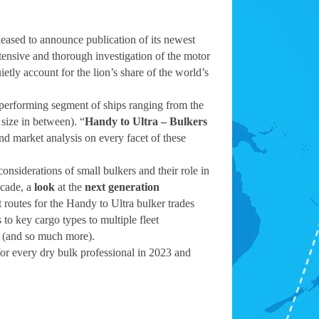
leased to announce publication of its newest
tensive and thorough investigation of the motor
etly account for the lion’s share of the world’s
-performing segment of ships ranging from the
size in between). “
Handy to Ultra – Bulkers
 and market analysis on every facet of these
onsiderations of small bulkers and their role in
ecade, a
look
at the
next generation
 routes for the Handy to Ultra bulker trades
to key cargo types to multiple fleet
y (and so much more).
for every dry bulk professional in 2023 and