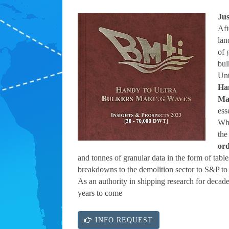
Jus
Aft
lan
of 
bul
Unt
Ha
Ma
ess
Whi
the
or
and tonnes of granular data in the form of tabl
breakdowns to the demolition sector to S&P to 
As an authority in shipping research for decade
years to come
INFO REQUEST