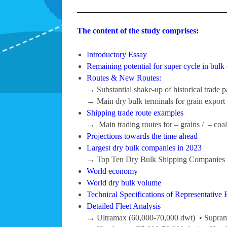
The content of the study comprises:
Introductory Essay
Remaining potential for super cycle in bulk 
Routes & New Routes:
→ Substantial shake-up of historical trade p
→ Main dry bulk terminals for grain export 
Shipping trade route examples
→ Main trading routes for – grains / – coal /
Projections towards the time ahead
Largest dry bulk companies in 2023
→ Top Ten Dry Bulk Shipping Companies b
World economy
World dry bulk volume
Technical Specifications of Representative 
Detailed Fleet Analysis
→ Ultramax (60,000-70,000 dwt) • Supram