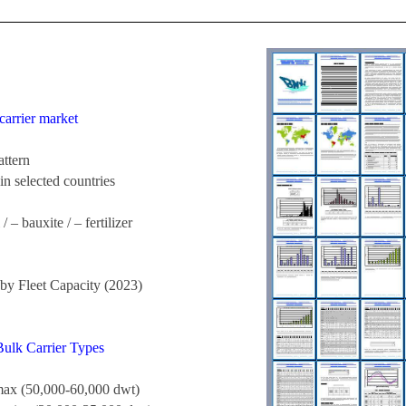
carrier market
attern
in selected countries
 – bauxite / – fertilizer
y Fleet Capacity (2023)
Bulk Carrier Types
ax (50,000-60,000 dwt)