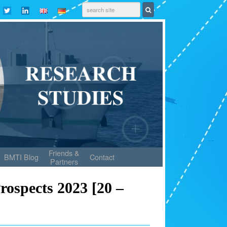
Friends &
BMTI Blog
Contact
Partners
rospects 2023 [20 –