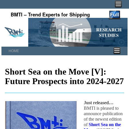
BMTI – Trend Experts for Shipping
HOME
Skip to primary content
Skip to secondary content
Short Sea on the Move [V]:
Future Prospects into 2024-2027
Just released…
BMTI is pleased to
announce publication
of the newest edition
of
Short Sea on the