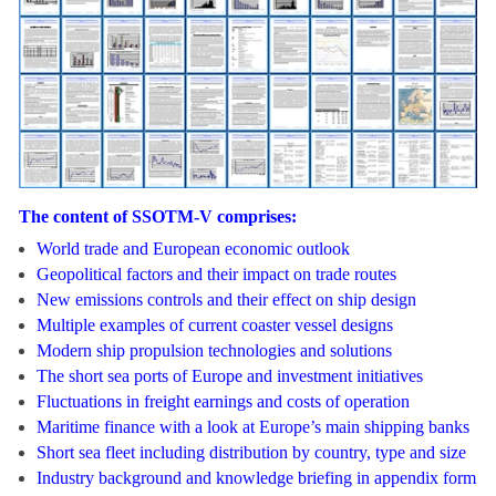
The content of SSOTM-V comprises:
World trade and European economic outlook
Geopolitical factors and their impact on trade routes
New emissions controls and their effect on ship design
Multiple examples of current coaster vessel designs
Modern ship propulsion technologies and solutions
The short sea ports of Europe and investment initiatives
Fluctuations in freight earnings and costs of operation
Maritime finance with a look at Europe’s main shipping banks
Short sea fleet including distribution
by country, type and size
Industry background and knowledge briefing in appendix form