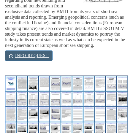
regarding both newbuilding and
secondhand trends drawn from
exclusive data collected by BMTI from its years of short sea
analysis and reporting. Emerging geopolitical concerns (such as
the conflict in Ukraine) and financial considerations (European
shipping finance) are also covered in detail. BMTI’s SSOTM-V
study takes present trends and market dynamics to portray the
industy in its current state as well as what can be expected in the
next generation of European short sea shipping.
INFO REQUEST