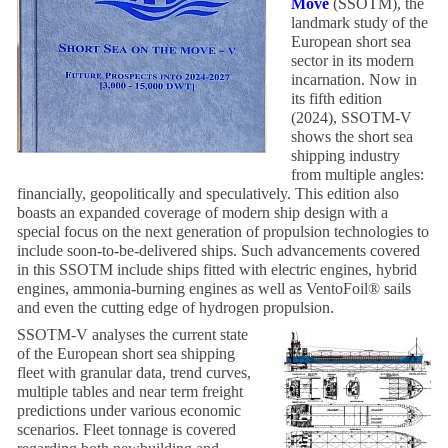
Move
(SSOTM), the
landmark study of the
European short sea
sector in its modern
incarnation. Now in
its fifth edition
(2024), SSOTM-V
shows the short sea
shipping industry
from multiple angles:
financially, geopolitically and speculatively. This edition also
boasts an expanded coverage of modern ship design with a
special focus on the next generation of propulsion technologies to
include soon-to-be-delivered ships. Such advancements covered
in this SSOTM include ships fitted with electric engines, hybrid
engines, ammonia-burning engines as well as VentoFoil® sails
and even the cutting edge of hydrogen propulsion.
SSOTM-V analyses the current state
of the European short sea shipping
fleet with granular data, trend curves,
multiple tables and near term freight
predictions under various economic
scenarios. Fleet tonnage is covered